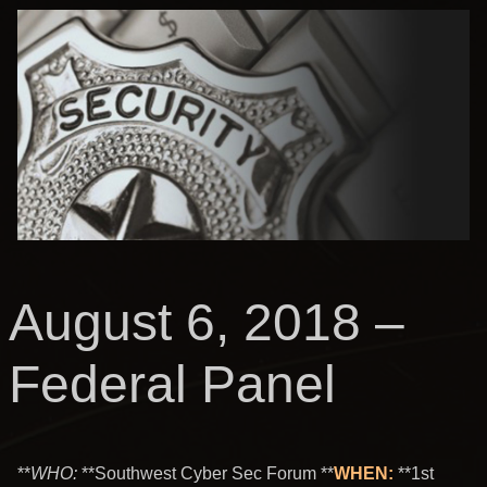
August 6, 2018 –
Federal Panel
**
WHO
:
**Southwest Cyber Sec Forum **
WHEN:
**1st