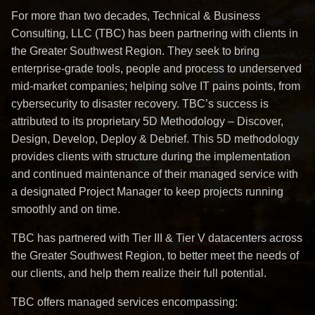
For more than two decades, Technical & Business
Consulting, LLC (TBC) has been partnering with clients in
the Greater Southwest Region. They seek to bring
enterprise-grade tools, people and process to underserved
mid-market companies; helping solve IT pains points, from
cybersecurity to disaster recovery. TBC’s success is
attributed to its proprietary 5D Methodology – Discover,
Design, Develop, Deploy & Debrief. This 5D methodology
provides clients with structure during the implementation
and continued maintenance of their managed service with
a designated Project Manager to keep projects running
smoothly and on time.
TBC has partnered with Tier III & Tier V datacenters across
the Greater Southwest Region, to better meet the needs of
our clients, and help them realize their full potential.
TBC offers managed services encompassing: