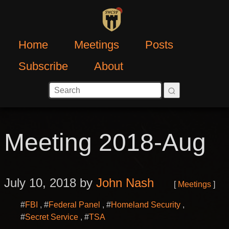
Home
Meetings
Posts
Subscribe
About
Meeting 2018-Aug
July 10, 2018 by
John Nash
Meetings
#
FBI
#
Federal Panel
#
Homeland Security
#
Secret Service
#
TSA