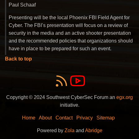
Paul Schaaf
Presenting will be the local Phoenix FBI Field Agent for
Cyber. The FBI’s presentation will focus on a review of
security in the media and an active shooter presentation
and the recommended policies that organizations should
have in place to be prepared for such an event.
Back to top
Copyright © 2024 Southwest CyberSec Forum an
egx.org
initiative.
Home
About
Contact
Privacy
Sitemap
Powered by
Zola
and
Abridge