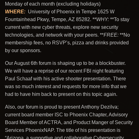
Monday of each month (excluding holidays)
WHERE
:
University of Phoenix in Tempe 1625 W
Fountainhead Pkwy, Tempe, AZ 85282. **
WHY
:
**To stay
current with new cyber threats, explore new security
technologies, and network with your peers. **
FREE
:
**No
membership fees, no RSVP’s, pizza and drinks provided
by our sponsors.
Our August 6th forum is shaping up to be a blockbuster.
We will have a reprise of our recent FBI night featuring
Paul Schaaf with his active shooter presentation. There
was so much interest and requests for more info that we
had to have him back to present on this topic again.
Also, our forum is proud to present Anthony Dezilva;
current board member ISC to Phoenix Chapter, Advisory
Board Member of ACTRA, and Product Manger of Security
Services PhoenixNAP. The title of his presentation is
“Arizona, a supportive and collaborative Cybersecurity