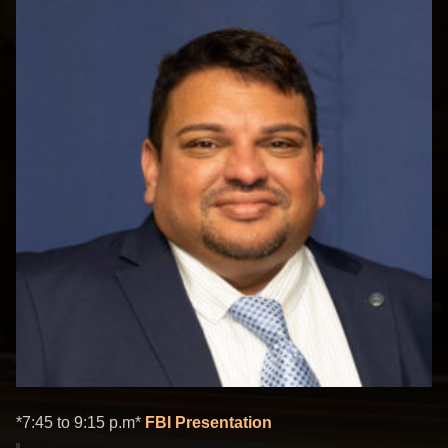
*7:45 to 9:15 p.m*
FBI Presentation