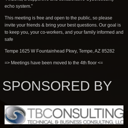
echo system.”
This meeting is free and open to the public, so please
invite your friends & bring your best questions. Our goal is
to keep you, your co-workers, and your family informed and
safe
Tempe 1625 W Fountainhead Pkwy, Tempe, AZ 85282
=> Meetings have been moved to the 4th floor <=
SPONSORED BY