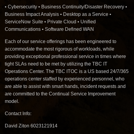
• Cybersecurity • Business Continuity/Disaster Recovery •
Business Impact Analysis • Desktop as a Service •
ServiceNow Suite • Private Cloud • Unified
Communications • Software Defined WAN
Each of our service offerings has been engineered to
accommodate the most rigorous of workloads, while
providing exceptional professional service in times where
tight SLAs need to be met by utilizing the TBC IT
Operations Center. The TBC ITOC is a US based 24/7/365
operations center staffed by experienced personnel, who
are able to assist with smart hands, incident requests and
are committed to the Continual Service Improvement
model.
Contact Info:
David Ziton 6023121914