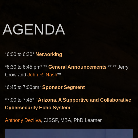
AGENDA
*6:00 to 6:30*
Networking
*6:30 to 6:45 pm* **
General Announcements
** ** Jerry
Crow and
John R. Nash
**
*6:45 to 7:00pm*
Sponsor Segment
*7:00 to 7:45*
“Arizona, A Supportive and Collaborative
Cybersecurity Echo System”
Anthony Dezilva
, CISSP, MBA, PhD Learner