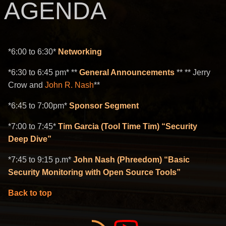
AGENDA
*6:00 to 6:30*
Networking
*6:30 to 6:45 pm* **
General Announcements
** ** Jerry
Crow and
John R. Nash
**
*6:45 to 7:00pm*
Sponsor Segment
*7:00 to 7:45*
Tim Garcia (Tool Time Tim) “Security
Deep Dive”
*7:45 to 9:15 p.m*
John Nash (Phreedom) “Basic
Security Monitoring with Open Source Tools”
Back to top