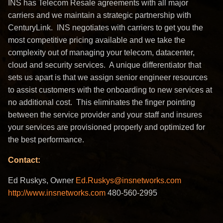
INS has Telecom Resale agreements with all major
carriers and we maintain a strategic partnership with
CenturyLink. INS negotiates with carriers to get you the
most competitive pricing available and we take the
complexity out of managing your telecom, datacenter,
cloud and security services. A unique differentiator that
sets us apart is that we assign senior engineer resources
to assist customers with the onboarding to new services at
no additional cost. This eliminates the finger pointing
between the service provider and your staff and insures
your services are provisioned properly and optimized for
the best performance.
Contact:
Ed Ruskys, Owner
Ed.Ruskys@insnetworks.com
http://www.insnetworks.com
480-560-2995