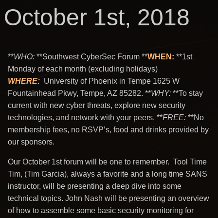
October 1st, 2018
**
WHO
:
**Southwest CyberSec Forum **
WHEN:
**1st
Monday of each month (excluding holidays)
WHERE
:
University of Phoenix in Tempe 1625 W
Fountainhead Pkwy, Tempe, AZ 85282. **
WHY
:
**To stay
current with new cyber threats, explore new security
technologies, and network with your peers. **
FREE
:
**No
membership fees, no RSVP’s, food and drinks provided by
our sponsors.
Our October 1st forum will be one to remember. Tool Time
Tim, (Tim Garcia), always a favorite and a long time SANS
instructor, will be presenting a deep dive into some
technical topics. John Nash will be presenting an overview
of how to assemble some basic security monitoring for