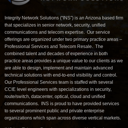
Integrity Network Solutions (“INS”) is an Arizona based firm
that specializes in senior network, security, unified
communications and telecom expertise. Our service
offerings are organized under two primary practice areas –
Professional Services and Telecom Resale. The
combined talent and decades of experience in both
practice areas provides a unique value to our clients as we
are able to design, implement and maintain advanced
technical solutions with end-to-end visibility and control.
Our Professional Services team is staffed with several
CCIE level engineers with specializations in security,
route/switch, datacenter, optical, cloud and unified
communications. INS is proud to have provided services
to several prominent public and private enterprise
organizations which span across diverse vertical markets.