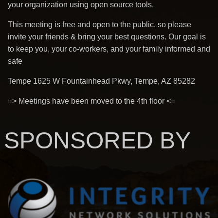
your organization using open source tools.
This meeting is free and open to the public, so please
invite your friends & bring your best questions. Our goal is
to keep you, your co-workers, and your family informed and
safe
Tempe 1625 W Fountainhead Pkwy, Tempe, AZ 85282
=> Meetings have been moved to the 4th floor <=
SPONSORED BY