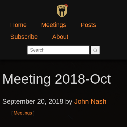
Home
Meetings
Posts
Subscribe
About
Meeting 2018-Oct
September 20, 2018 by
John Nash
Meetings