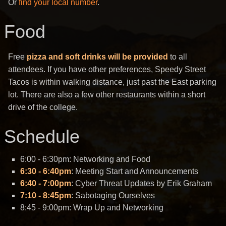
Or
find your local number
.
Food
Free
pizza and soft drinks will be provided
to all
attendees. If you have other preferences, Speedy Street
Tacos is within walking distance, just past the East parking
lot. There are also a few other restaurants within a short
drive of the college.
Schedule
6:00 - 6:30pm: Networking and Food
6:30 - 6:40pm
: Meeting Start and Announcements
6:40 - 7:00pm
: Cyber Threat Updates by Erik Graham
7:10 - 8:45pm
: Sabotaging Ourselves
8:45 - 9:00pm: Wrap Up and Networking