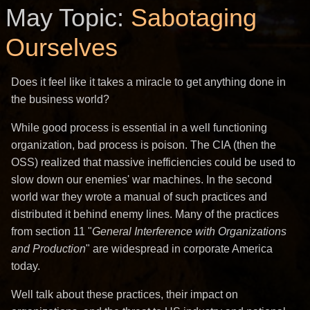
May Topic:
Sabotaging
Ourselves
Does it feel like it takes a miracle to get anything done in
the business world?
While good process is essential in a well functioning
organization, bad process is poison. The CIA (then the
OSS) realized that massive inefficiencies could be used to
slow down our enemies' war machines. In the second
world war they wrote a manual of such practices and
distributed it behind enemy lines. Many of the practices
from section 11 "
General Interference with Organizations
and Production
" are widespread in corporate America
today.
Well talk about these practices, their impact on