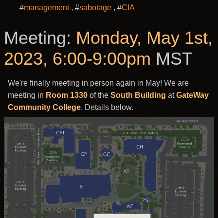
#
management
#
sabotage
#
CIA
Meeting:
Monday, May 1st,
2023, 6:00-9:00pm
MST
We're finally meeting in person again in May! We are
meeting in
Room 1330
of the
South Building
at
GateWay
Community College
. Details below.