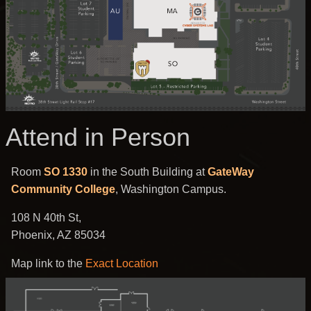
Attend in Person
Room
SO 1330
in the South Building at
GateWay
Community College
, Washington Campus.
108 N 40th St,
Phoenix, AZ 85034
Map link to the
Exact Location