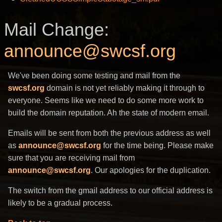
Mail Change:
announce@swcsf.org
We've been doing some testing and mail from the
swcsf.org
domain is not yet reliably making it through to
everyone. Seems like we need to do some more work to
build the domain reputation. Ah the state of modern email.
Emails will be sent from both the previous address as well
as
announce@swcsf.org
for the time being. Please make
sure that you are receiving mail from
announce@swcsf.org
. Our apologies for the duplication.
The switch from the gmail address to our official address is
likely to be a gradual process.