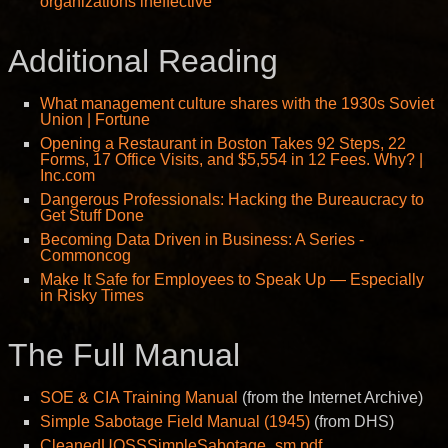
organizations ineffective
Additional Reading
What management culture shares with the 1930s Soviet
Union | Fortune
Opening a Restaurant in Boston Takes 92 Steps, 22
Forms, 17 Office Visits, and $5,554 in 12 Fees. Why? |
Inc.com
Dangerous Professionals: Hacking the Bureaucracy to
Get Stuff Done
Becoming Data Driven in Business: A Series -
Commoncog
Make It Safe for Employees to Speak Up — Especially
in Risky Times
The Full Manual
SOE & CIA Training Manual
(from the Internet Archive)
Simple Sabotage Field Manual (1945)
(from DHS)
CleanedUOSSSimpleSabotage_sm.pdf