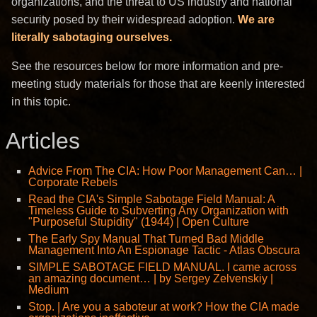
organizations, and the threat to US industry and national
security posed by their widespread adoption.
We are
literally sabotaging ourselves.
See the resources below for more information and pre-
meeting study materials for those that are keenly interested
in this topic.
Articles
Advice From The CIA: How Poor Management Can… |
Corporate Rebels
Read the CIA's Simple Sabotage Field Manual: A
Timeless Guide to Subverting Any Organization with
"Purposeful Stupidity" (1944) | Open Culture
The Early Spy Manual That Turned Bad Middle
Management Into An Espionage Tactic - Atlas Obscura
SIMPLE SABOTAGE FIELD MANUAL. I came across
an amazing document… | by Sergey Zelvenskiy |
Medium
Stop. | Are you a saboteur at work? How the CIA made