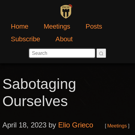
Home
Meetings
Posts
Subscribe
About
Sabotaging
Ourselves
April 18, 2023 by
Elio Grieco
Meetings