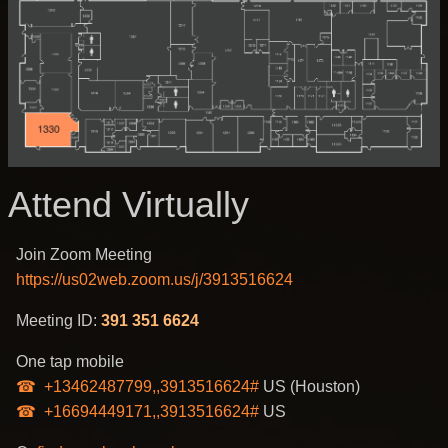
Attend Virtually
Join Zoom Meeting
https://us02web.zoom.us/j/3913516624
Meeting ID:
391 351 6624
One tap mobile
+13462487799,,3913516624#
US (Houston)
+16694449171,,3913516624#
US