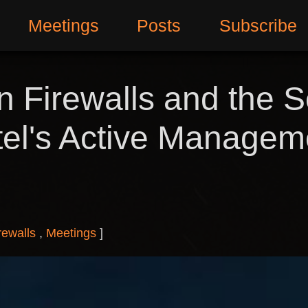
Meetings
Posts
Subscribe
 Firewalls and the S
Intel's Active Manage
rewalls
Meetings