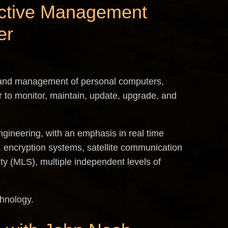
s Active Management
er
band management of personal computers,
 to monitor, maintain, update, upgrade, and
ngineering, with an emphasis in real time
 encryption systems, satellite communication
ity (MLS), multiple independent levels of
chnology.