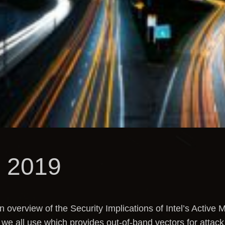
 2019
overview of the Security Implications of Intel’s Activ
e all use which provides out-of-band vectors for attack