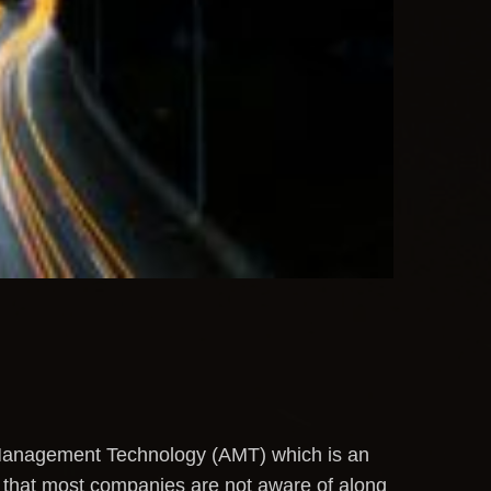
e Management Technology (AMT) which is an
 that most companies are not aware of along