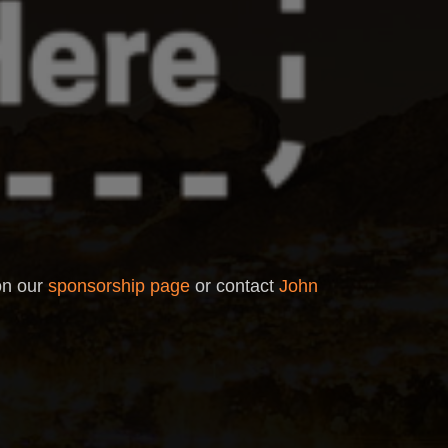
 on our
sponsorship page
or contact
John