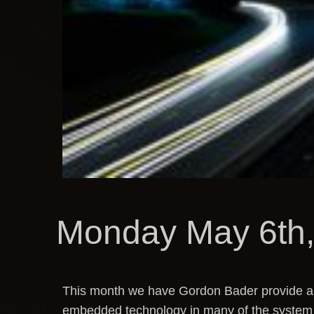
Monday May 6th,
This month we have Gordon Bader provide an 
embedded technology in many of the system w