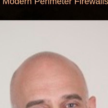
 Modern Perimeter Firewall