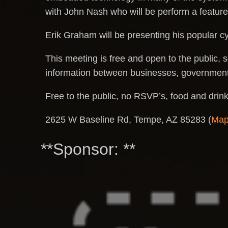
with John Nash who will be perform a feature
Erik Graham will be presenting his popular c
This meeting is free and open to the public, s
information between businesses, government 
Free to the public, no RSVP’s, food and drin
2625 W Baseline Rd, Tempe, AZ 85283 (
Ma
**Sponsor: **