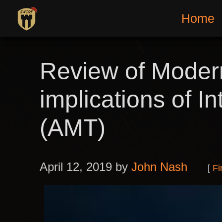
Home
Review of Modern
implications of 
(AMT)
April 12, 2019 by
John Nash
Fi