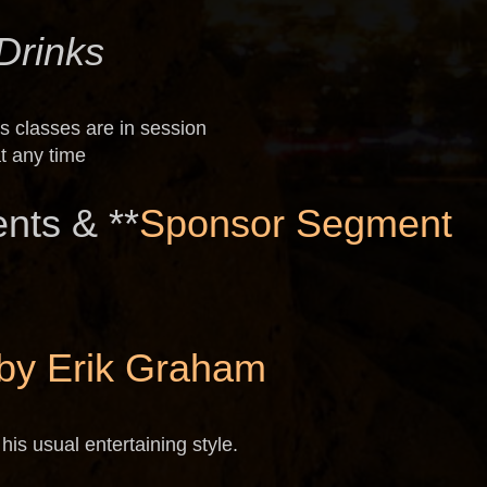
Drinks
s classes are in session
t any time
nts & **
Sponsor Segment
by Erik Graham
his usual entertaining style.