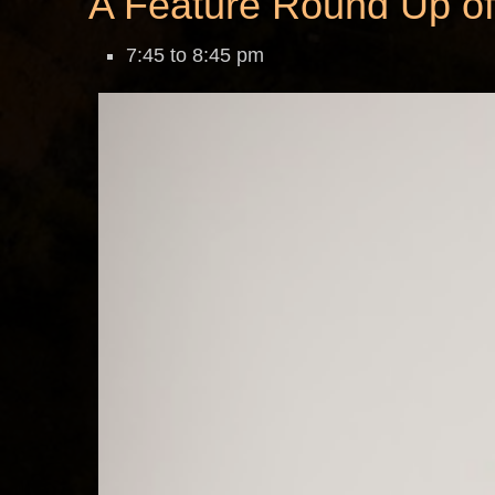
A Feature Round Up of
7:45 to 8:45 pm