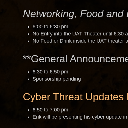
Networking, Food and 
6:00 to 6:30 pm
No Entry into the UAT Theater until 6:30 a
No Food or Drink inside the UAT theater a
**General Announceme
6:30 to 6:50 pm
Sponsorship pending
Cyber Threat Updates 
6:50 to 7:00 pm
Erik will be presenting his cyber update in 