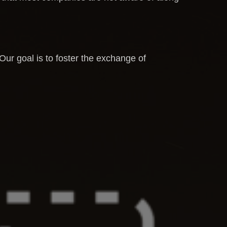
 Our goal is to foster the exchange of