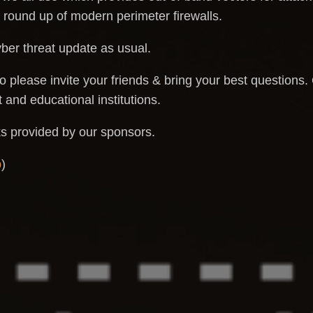
 round up of modern perimeter firewalls.
yber threat update as usual.
o please invite your friends & bring your best questions.
and educational institutions.
ks provided by our sponsors.
p
)