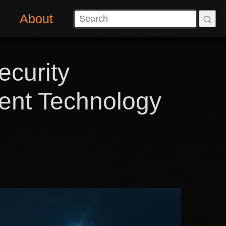
About
ecurity
ment Technology