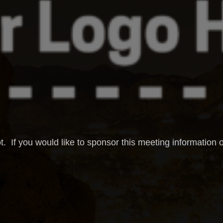
t. If you would like to sponsor this meeting information