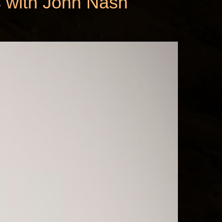
s with John Nash