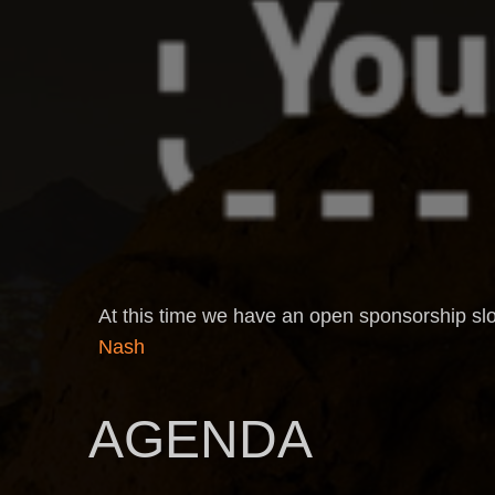
At this time we have an open sponsorship slo
Nash
AGENDA