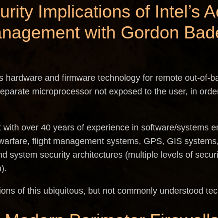
urity Implications of Intel’
anagement with Gordon Bad
s hardware and firmware technology for remote out-of-
parate microprocessor not exposed to the user, in order
t with over 40 years of experience in software/systems e
warfare, flight management systems, GPS, GIS systems,
d system security architectures (multiple levels of secur
).
ions of this ubiquitous, but not commonly understood te