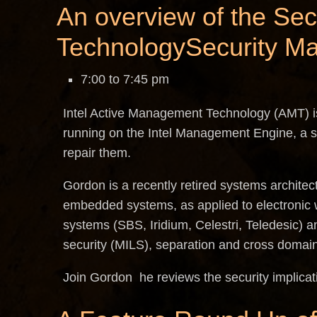
An overview of the Sec
TechnologySecurity M
7:00 to 7:45 pm
Intel Active Management Technology (AMT) i
running on the Intel Management Engine, a se
repair them.
Gordon is a recently retired systems architec
embedded systems, as applied to electronic 
systems (SBS, Iridium, Celestri, Teledesic) an
security (MILS), separation and cross domain
Join Gordon he reviews the security implicat