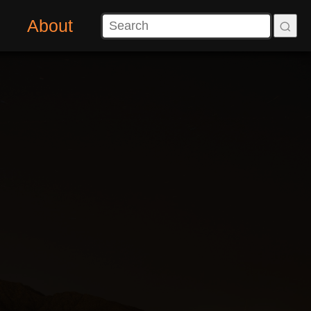
About