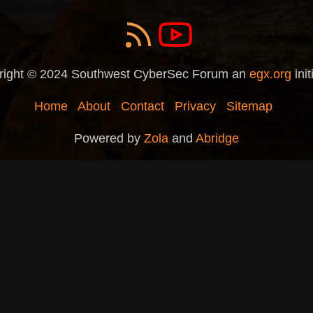
right © 2024 Southwest CyberSec Forum an
egx.org
init
Home
About
Contact
Privacy
Sitemap
Powered by
Zola
and
Abridge