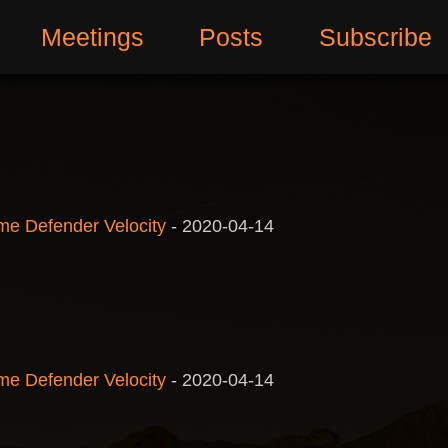
Meetings
Posts
Subscribe
me Defender Velocity
-
2020-04-14
me Defender Velocity
-
2020-04-14