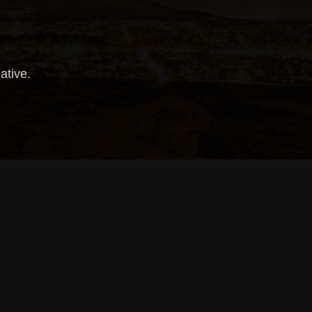
iative.