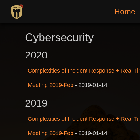
Home
Cybersecurity
2020
Complexities of Incident Response + Real Ti
Meeting 2019-Feb
-
2019-01-14
2019
Complexities of Incident Response + Real Ti
Meeting 2019-Feb
-
2019-01-14